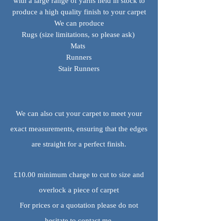
with a large range of yarns held in stock to
produce a high quality finish to your carpet
We can produce
Rugs (size limitations, so please ask)
Mats
Runners
Stair Runners
We can also cut your carpet to meet your
exact measurements, ensuring that the edges
are straight for a perfect finish.
£10.00 minimum charge to cut to size and
overlock a piece of carpet
For prices or a quotation please do not
hesitate to contact me.