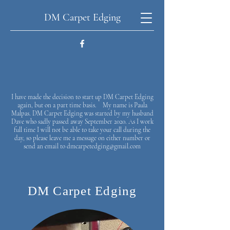
DM Carpet Edging
I have made the decision to start up DM Carpet Edging
again, but on a part time basis. My name is Paula
Malpas. DM Carpet Edging was started by my husband
Dave who sadly passed away September 2020. As I work
full time I will not be able to take your call during the
day, so please leave me a message on either number or
send an email to
dmcarpetedging@gmail.com
DM Carpet Edging