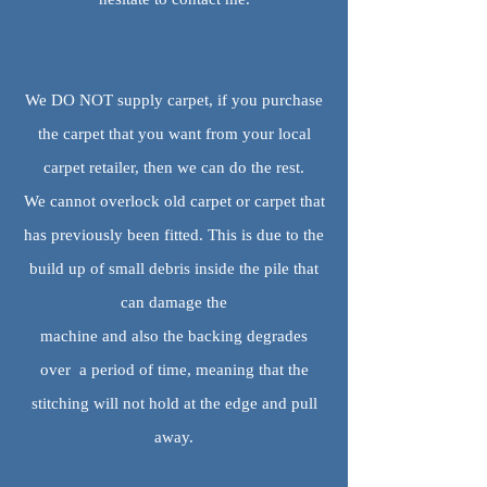
We DO NOT supply carpet, if you purchase
the carpet that you want from your local
carpet retailer, then we can do the rest.
We cannot overlock old carpet or carpet that
has previously been fitted. This is due to the
build up of small debris inside the pile that
can damage the
machine and also the backing degrades
over a period of time, meaning that the
stitching will not hold at the edge and pull
away.