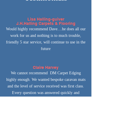
Lisa Halling-guiver
J.H.Halling Carpets & Flooring
Would highly recommend Dave....he does all our
work for us and nothing is to much trouble,
friendly 5 star service, will continue to use in the
future
Claire Harvey
We cannot recommend DM Carpet Edging
highly enough. We wanted bespoke caravan mats
and the level of service received was first class.
Every question was answered quickly and
courteously. Top quality workmanship , the end
result is brilliant and the price amazing. Bespoke
caravan mats at a fraction of the manufacturers
price.