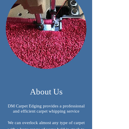
About Us
DM Carpet Edging provides a professional
and efficient carpet whipping service
We can overlock almost any type of carpet