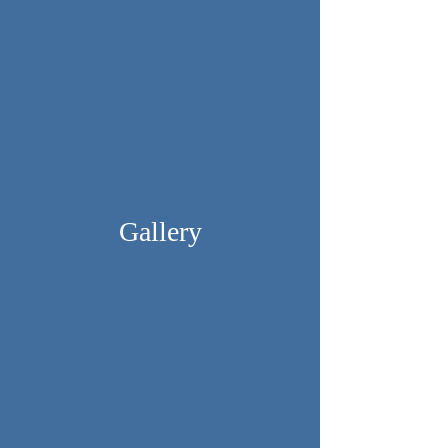
Gallery